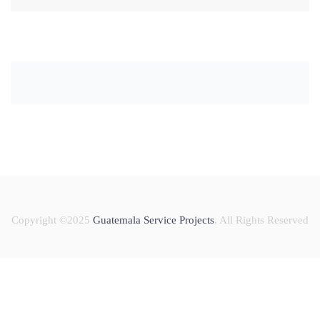
Copyright ©2025
Guatemala Service Projects
. All Rights Reserved