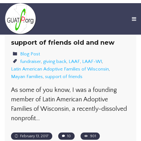
support of friends old and new
Blog Post
fundraiser
,
giving back
,
LAAF
,
LAAF-WI
,
Latin American Adoptive Families of Wisconsin
,
Mayan Families
,
support of friends
As some of you know, I was a founding
member of Latin American Adoptive
Families of Wisconsin, a recently-dissolved
nonprofit…
February 13, 2017
10
901