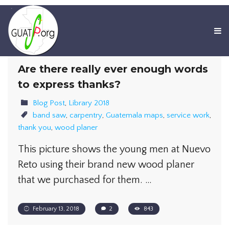
Are there really ever enough words
to express thanks?
Blog Post
,
Library 2018
band saw
,
carpentry
,
Guatemala maps
,
service work
,
thank you
,
wood planer
This picture shows the young men at Nuevo
Reto using their brand new wood planer
that we purchased for them. …
February 13, 2018
2
843