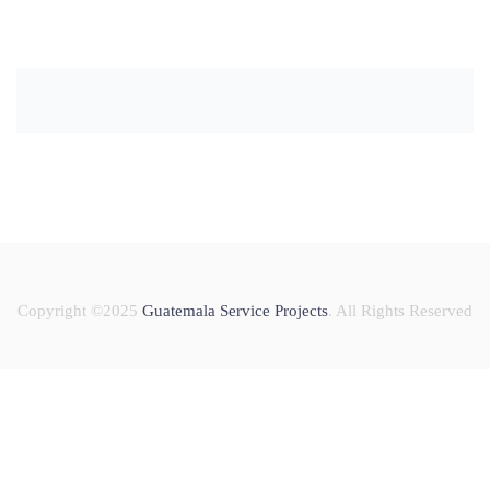
Copyright ©2025
Guatemala Service Projects
. All Rights Reserved