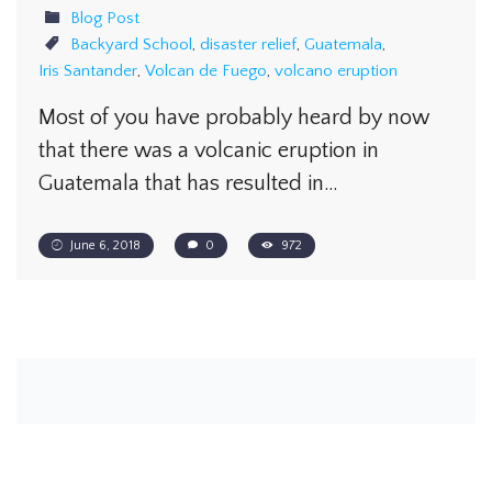
Blog Post
Backyard School
,
disaster relief
,
Guatemala
,
Iris Santander
,
Volcan de Fuego
,
volcano eruption
Most of you have probably heard by now
that there was a volcanic eruption in
Guatemala that has resulted in…
June 6, 2018
0
972