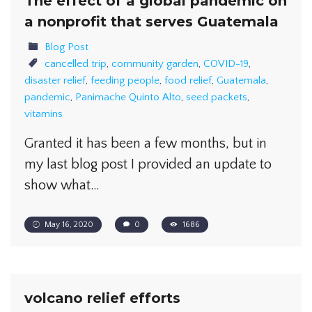
The effect of a global pandemic on
a nonprofit that serves Guatemala
Blog Post
cancelled trip
,
community garden
,
COVID-19
,
disaster relief
,
feeding people
,
food relief
,
Guatemala
,
pandemic
,
Panimache Quinto Alto
,
seed packets
,
vitamins
Granted it has been a few months, but in
my last blog post I provided an update to
show what…
May 16, 2020
0
1686
volcano relief efforts