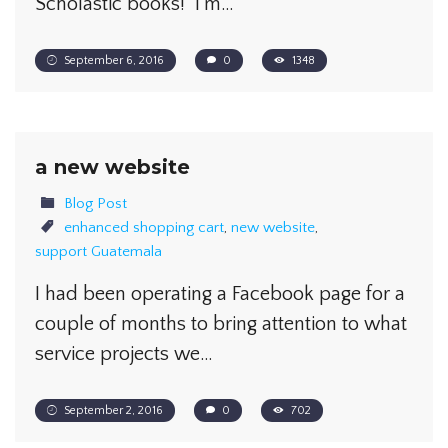
Scholastic books! I’m…
September 6, 2016
0
1348
a new website
Blog Post
enhanced shopping cart
,
new website
,
support Guatemala
I had been operating a Facebook page for a
couple of months to bring attention to what
service projects we…
September 2, 2016
0
702