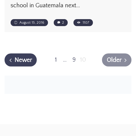
school in Guatemala next…
August 15, 2016
2
1107
1
…
9
10
Newer
Older