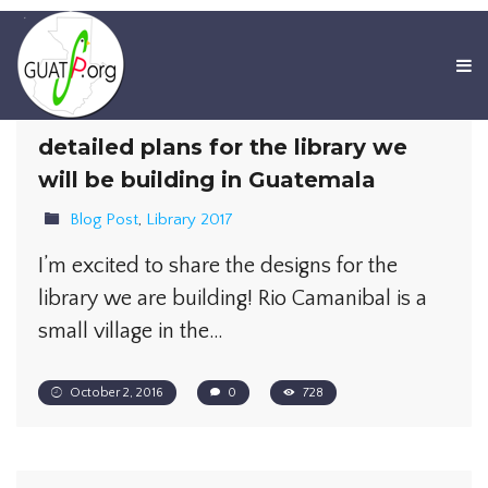
detailed plans for the library we
will be building in Guatemala
Blog Post
,
Library 2017
I’m excited to share the designs for the
library we are building! Rio Camanibal is a
small village in the…
October 2, 2016
0
728