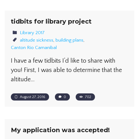
tidbits for library project
Library 2017
altitude sickness
,
building plans
,
Canton Rio Camanibal
I have a few tidbits I’d like to share with
you! First, I was able to determine that the
altitude…
August 27, 2016
0
702
My application was accepted!