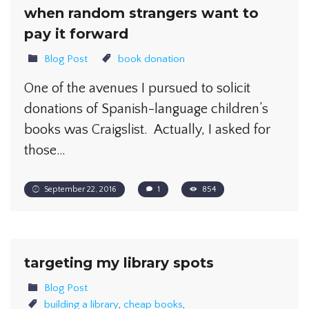
when random strangers want to
pay it forward
Blog Post
book donation
One of the avenues I pursued to solicit
donations of Spanish-language children’s
books was Craigslist. Actually, I asked for
those…
September 22, 2016
1
854
targeting my library spots
Blog Post
building a library
,
cheap books
,