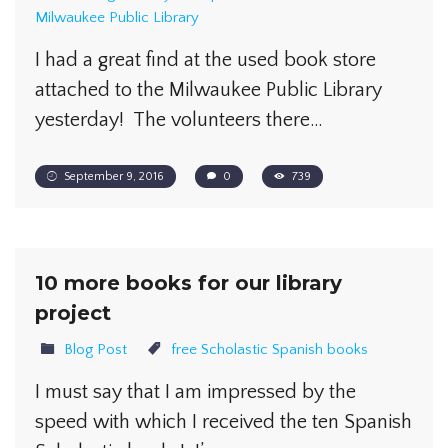
Milwaukee Public Library
I had a great find at the used book store
attached to the Milwaukee Public Library
yesterday! The volunteers there…
September 9, 2016
0
739
10 more books for our library
project
Blog Post
free Scholastic Spanish books
I must say that I am impressed by the
speed with which I received the ten Spanish