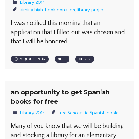
Library 2017
aiming high
,
book donation
,
library project
I was notified this morning that an
application that I filled out was chosen and
that I will be honored…
August 21, 2016
0
767
an opportunity to get Spanish
books for free
Library 2017
free Scholastic Spanish books
Many of you know that we will be building
and stocking a library for an elementary