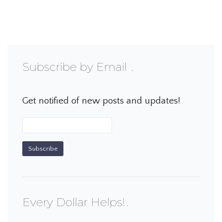
Subscribe by Email
Get notified of new posts and updates!
Every Dollar Helps!