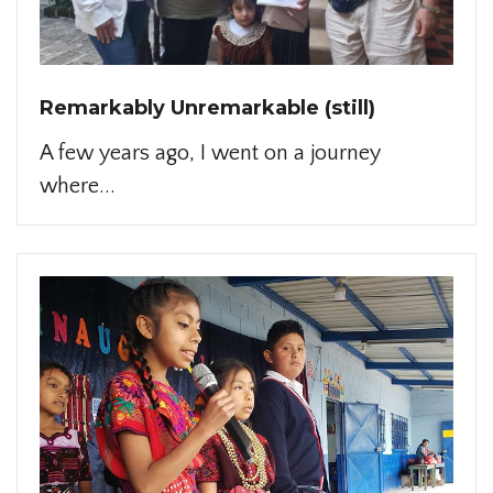
Remarkably Unremarkable (still)
A few years ago, I went on a journey
where...