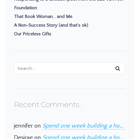
Foundation
That Book Woman… and Me
A Non-Success Story (and that’s ok)
Our Priceless Gifts
Recent Comments
jennifer
on
Spend one week building a home in Guatemala
Desirae
on
Spend one week building a home in Guatemala