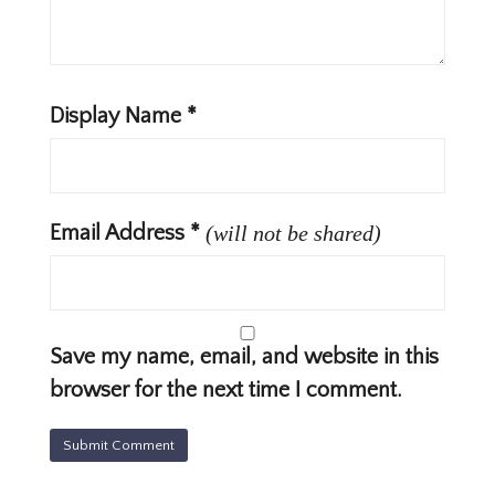
Display Name
*
Email Address
*
(will not be shared)
Save my name, email, and website in this
browser for the next time I comment.