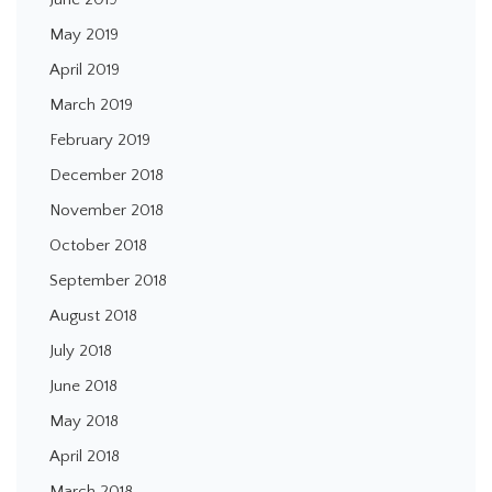
May 2019
April 2019
March 2019
February 2019
December 2018
November 2018
October 2018
September 2018
August 2018
July 2018
June 2018
May 2018
April 2018
March 2018