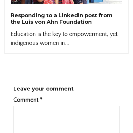
Responding to a LinkedIn post from
the Luis von Ahn Foundation
Education is the key to empowerment, yet
indigenous women in...
Leave your comment
Comment
*