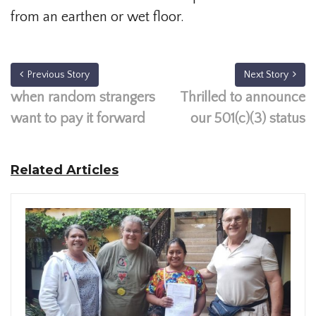
from an earthen or wet floor.
Previous Story
Next Story
when random strangers
Thrilled to announce
want to pay it forward
our 501(c)(3) status
Related Articles