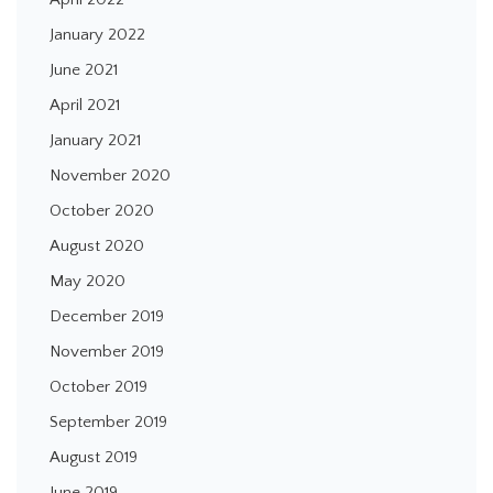
January 2022
June 2021
April 2021
January 2021
November 2020
October 2020
August 2020
May 2020
December 2019
November 2019
October 2019
September 2019
August 2019
June 2019