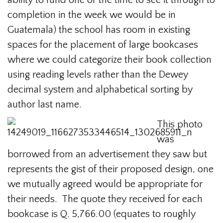
ability to fund one or the time to see it through to
completion in the week we would be in
Guatemala) the school has room in existing
spaces for the placement of large bookcases
where we could categorize their book collection
using reading levels rather than the Dewey
decimal system and alphabetical sorting by
author last name.
This photo
was
borrowed from an advertisement they saw but
represents the gist of their proposed design, one
we mutually agreed would be appropriate for
their needs. The quote they received for each
bookcase is Q. 5,766.00 (equates to roughly