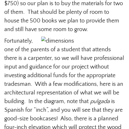
$750) so our plan is to buy the materials for two
of them. That should be plenty of room to
house the 500 books we plan to provide them
and still have some room to grow.
Fortunately,
one of the parents of a student that attends
there is a carpenter, so we will have professional
input and guidance for our project without
investing additional funds for the appropriate
tradesman. With a few modifications, here is an
architectural representation of what we will be
building. In the diagram, note that
pulgada
is
Spanish for “inch”, and you will see that they are
good-size bookcases! Also, there is a planned
four-inch elevation which will protect the wood