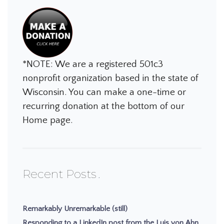
*NOTE: We are a registered 501c3
nonprofit organization based in the state of
Wisconsin. You can make a one-time or
recurring donation at the bottom of our
Home page.
Recent Posts
Remarkably Unremarkable (still)
Responding to a LinkedIn post from the Luis von Ahn