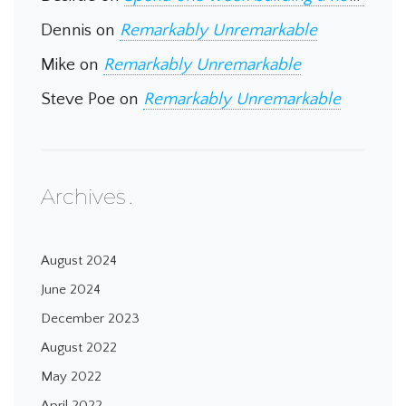
Dennis
on
Remarkably Unremarkable
Mike
on
Remarkably Unremarkable
Steve Poe
on
Remarkably Unremarkable
Archives
August 2024
June 2024
December 2023
August 2022
May 2022
April 2022