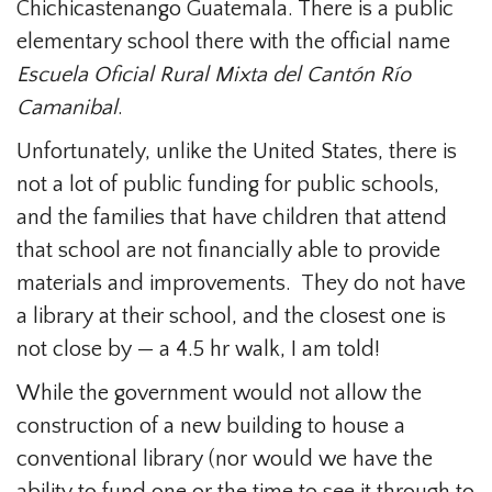
Chichicastenango Guatemala. There is a public
elementary school there with the official name
Escuela Oficial Rural Mixta del Cantón Río
Camanibal
.
Unfortunately, unlike the United States, there is
not a lot of public funding for public schools,
and the families that have children that attend
that school are not financially able to provide
materials and improvements. They do not have
a library at their school, and the closest one is
not close by — a 4.5 hr walk, I am told!
While the government would not allow the
construction of a new building to house a
conventional library (nor would we have the