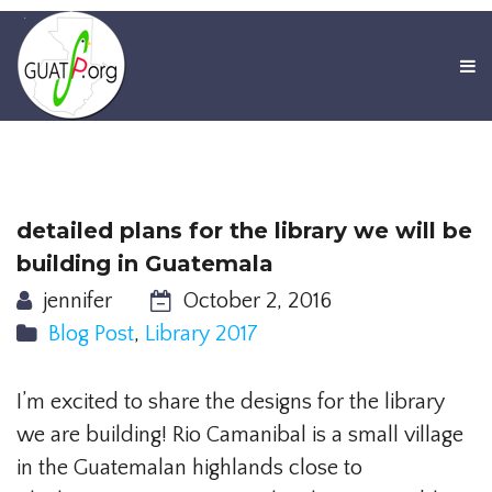
detailed plans for the library we will be
building in Guatemala
jennifer
October 2, 2016
Blog Post
,
Library 2017
I’m excited to share the designs for the library
we are building! Rio Camanibal is a small village
in the Guatemalan highlands close to