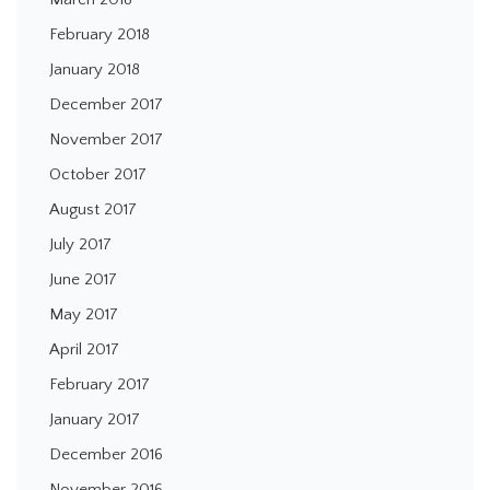
February 2018
January 2018
December 2017
November 2017
October 2017
August 2017
July 2017
June 2017
May 2017
April 2017
February 2017
January 2017
December 2016
November 2016