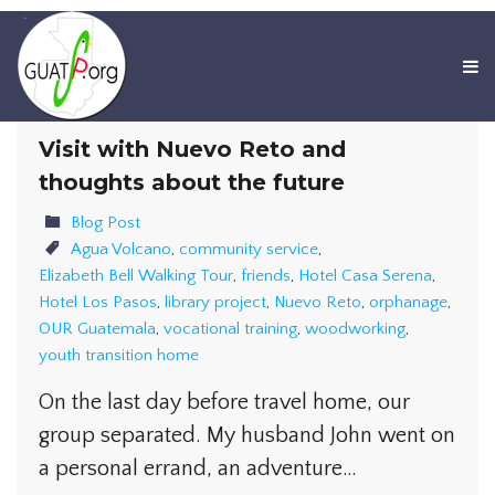
Visit with Nuevo Reto and
thoughts about the future
Blog Post
Agua Volcano
,
community service
,
Elizabeth Bell Walking Tour
,
friends
,
Hotel Casa Serena
,
Hotel Los Pasos
,
library project
,
Nuevo Reto
,
orphanage
,
OUR Guatemala
,
vocational training
,
woodworking
,
youth transition home
On the last day before travel home, our
group separated. My husband John went on
a personal errand, an adventure…