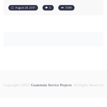
August 28, 2017
5
1088
Copyright ©2025
Guatemala Service Projects
. All Rights Reserved