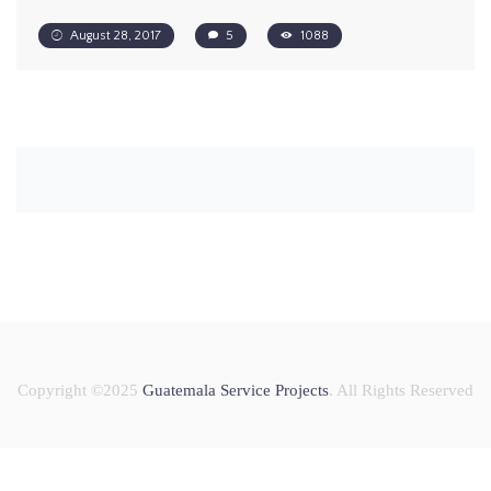
August 28, 2017
5
1088
Copyright ©2025
Guatemala Service Projects
. All Rights Reserved