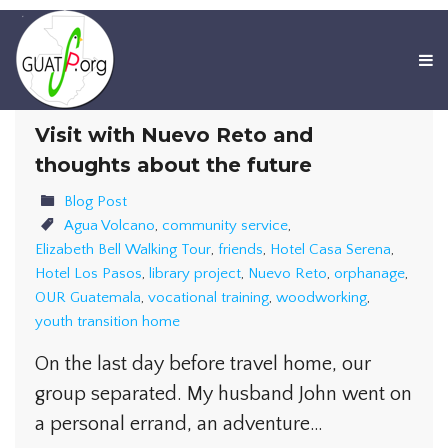
Visit with Nuevo Reto and
thoughts about the future
Blog Post
Agua Volcano
,
community service
,
Elizabeth Bell Walking Tour
,
friends
,
Hotel Casa Serena
,
Hotel Los Pasos
,
library project
,
Nuevo Reto
,
orphanage
,
OUR Guatemala
,
vocational training
,
woodworking
,
youth transition home
On the last day before travel home, our
group separated. My husband John went on
a personal errand, an adventure…