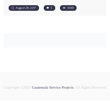
August 28, 2017
5
1088
Copyright ©2025
Guatemala Service Projects
. All Rights Reserved