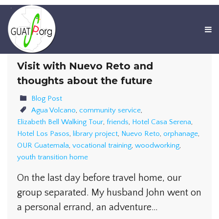
Visit with Nuevo Reto and
thoughts about the future
Blog Post
Agua Volcano
,
community service
,
Elizabeth Bell Walking Tour
,
friends
,
Hotel Casa Serena
,
Hotel Los Pasos
,
library project
,
Nuevo Reto
,
orphanage
,
OUR Guatemala
,
vocational training
,
woodworking
,
youth transition home
On the last day before travel home, our
group separated. My husband John went on
a personal errand, an adventure…