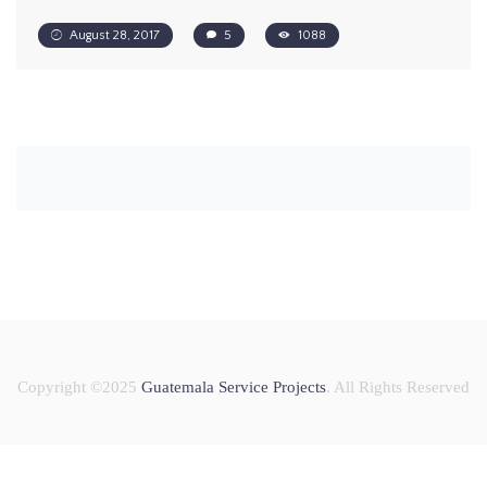
August 28, 2017
5
1088
Copyright ©2025
Guatemala Service Projects
. All Rights Reserved