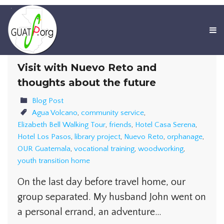
Visit with Nuevo Reto and
thoughts about the future
Blog Post
Agua Volcano
,
community service
,
Elizabeth Bell Walking Tour
,
friends
,
Hotel Casa Serena
,
Hotel Los Pasos
,
library project
,
Nuevo Reto
,
orphanage
,
OUR Guatemala
,
vocational training
,
woodworking
,
youth transition home
On the last day before travel home, our
group separated. My husband John went on
a personal errand, an adventure…